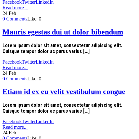
Facebook
Twitter
LinkedIn
Read more...
24
Feb
0
Comments
Like:
0
Mauris egestas dui ut dolor bibendum
Lorem ipsum dolor sit amet, consectetur adipiscing elit.
Quisque tempor dolor ac purus varius [...]
Facebook
Twitter
LinkedIn
Read more...
24
Feb
0
Comments
Like:
0
Etiam id ex eu velit vestibulum congue
Lorem ipsum dolor sit amet, consectetur adipiscing elit.
Quisque tempor dolor ac purus varius [...]
Facebook
Twitter
LinkedIn
Read more...
24
Feb
0
Comments
Like:
0