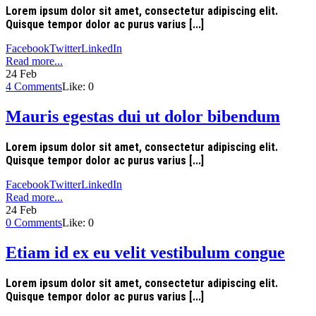
Lorem ipsum dolor sit amet, consectetur adipiscing elit.
Quisque tempor dolor ac purus varius [...]
Facebook
Twitter
LinkedIn
Read more...
24
Feb
4
Comments
Like:
0
Mauris egestas dui ut dolor bibendum
Lorem ipsum dolor sit amet, consectetur adipiscing elit.
Quisque tempor dolor ac purus varius [...]
Facebook
Twitter
LinkedIn
Read more...
24
Feb
0
Comments
Like:
0
Etiam id ex eu velit vestibulum congue
Lorem ipsum dolor sit amet, consectetur adipiscing elit.
Quisque tempor dolor ac purus varius [...]