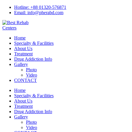
Hotline: +88 01320-576871
Email: info@pherabd.com
Home
Specialty & Facilities
About Us
Treatment
Drug Addiction Info
Gallery
Photo
Video
CONTACT
Home
Specialty & Facilities
About Us
Treatment
Drug Addiction Info
Gallery
Photo
Video