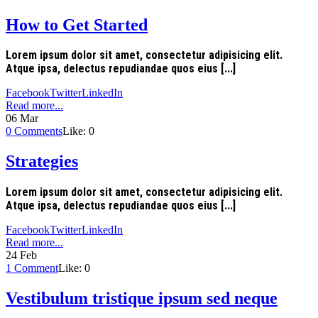
How to Get Started
Lorem ipsum dolor sit amet, consectetur adipisicing elit.
Atque ipsa, delectus repudiandae quos eius [...]
Facebook
Twitter
LinkedIn
Read more...
06
Mar
0
Comments
Like:
0
Strategies
Lorem ipsum dolor sit amet, consectetur adipisicing elit.
Atque ipsa, delectus repudiandae quos eius [...]
Facebook
Twitter
LinkedIn
Read more...
24
Feb
1
Comment
Like:
0
Vestibulum tristique ipsum sed neque