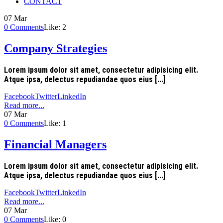
CONTACT
07
Mar
0
Comments
Like:
2
Company Strategies
Lorem ipsum dolor sit amet, consectetur adipisicing elit.
Atque ipsa, delectus repudiandae quos eius [...]
Facebook
Twitter
LinkedIn
Read more...
07
Mar
0
Comments
Like:
1
Financial Managers
Lorem ipsum dolor sit amet, consectetur adipisicing elit.
Atque ipsa, delectus repudiandae quos eius [...]
Facebook
Twitter
LinkedIn
Read more...
07
Mar
0
Comments
Like:
0