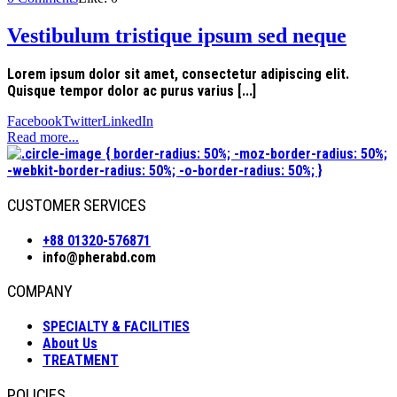
Vestibulum tristique ipsum sed neque
Lorem ipsum dolor sit amet, consectetur adipiscing elit.
Quisque tempor dolor ac purus varius [...]
Facebook
Twitter
LinkedIn
Read more...
CUSTOMER SERVICES
+88 01320-576871
info@pherabd.com
COMPANY
SPECIALTY & FACILITIES
About Us
TREATMENT
POLICIES