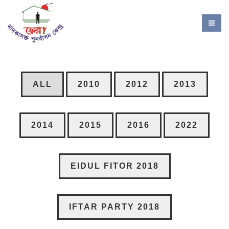
ALL
2010
2012
2013
2014
2015
2016
2022
EIDUL FITOR 2018
IFTAR PARTY 2018