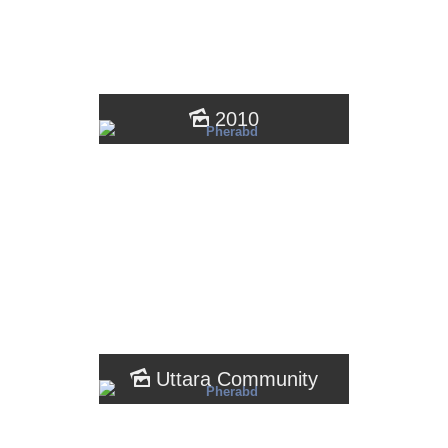
2010
Uttara Community