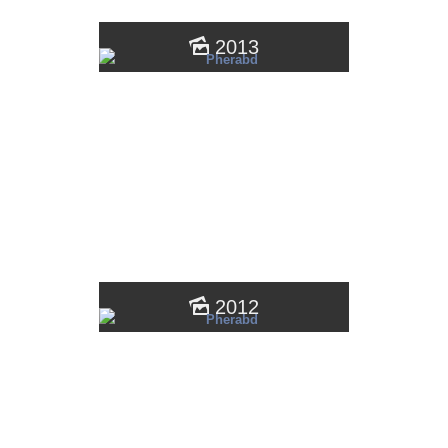
2013
2012