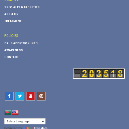
SPECIALTY & FACILITIES
About Us
TREATMENT
POLICIES
DRUG ADDICTION INFO
AWARENESS
CONTACT
Powered by
Translate