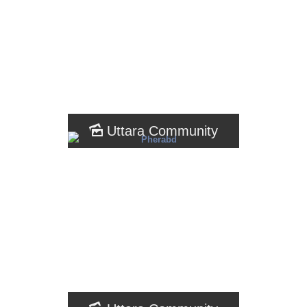
Uttara Community