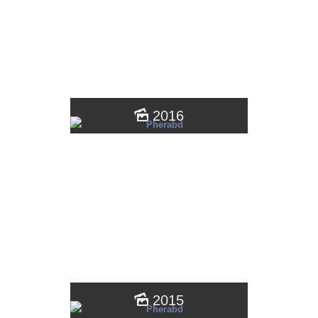
2016
2015