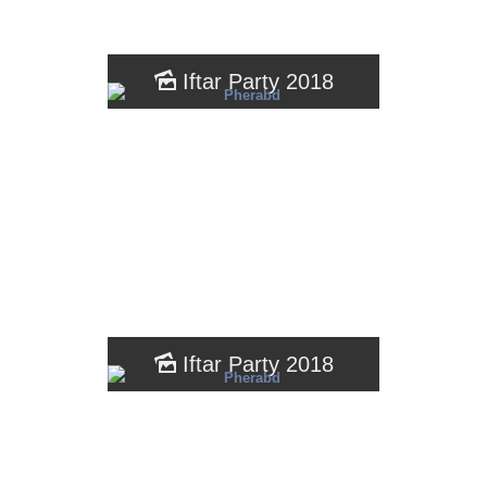
Iftar Party 2018
Iftar Party 2018