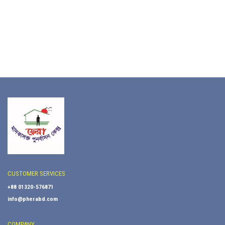
CUSTOMER SERVICES
+88 01320-576871
info@pherabd.com
COMPANY