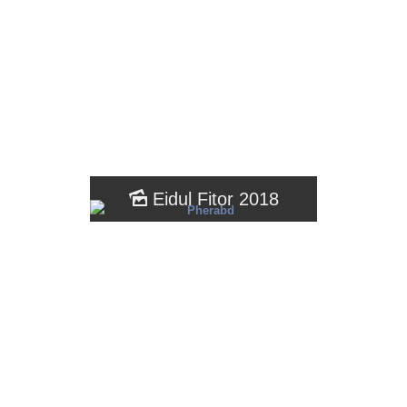
Eidul Fitor 2018