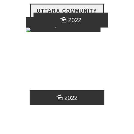
UTTARA COMMUNITY
2022
najmol sumon
2022