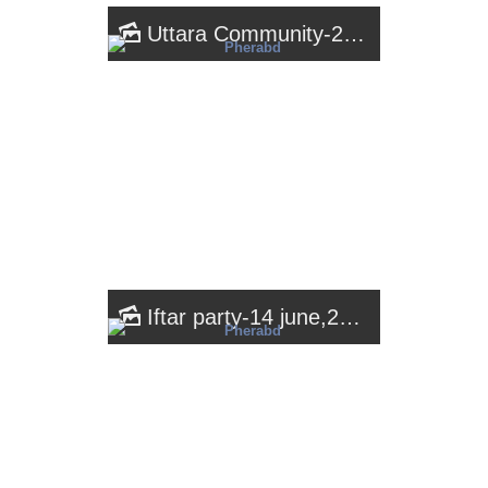
Uttara Community-2018
Iftar party-14 june,2018