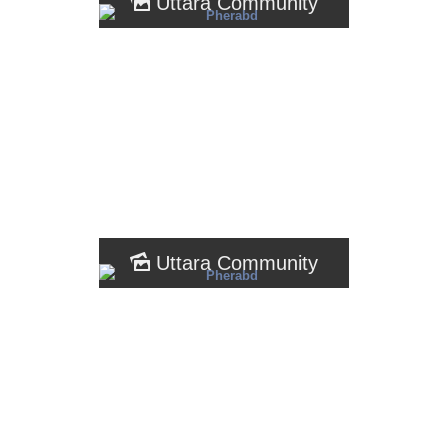
Uttara Community
Uttara Community