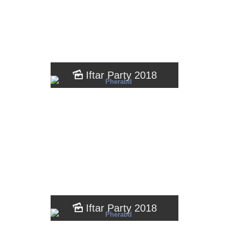
Iftar Party 2018
Iftar Party 2018