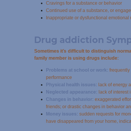
Cravings for a substance or behavior
Continued use of a substance, or engagem
Inappropriate or dysfunctional emotiona
Drug addiction Sym
Sometimes it’s difficult to distinguish nor
family member is using drugs include:
Problems at school or work:
frequently
performance
Physical health issues:
lack of energy a
Neglected appearance:
lack of interest
Changes in behavior:
exaggerated effor
friends; or drastic changes in behavior an
Money issues:
sudden requests for mone
have disappeared from your home, indica