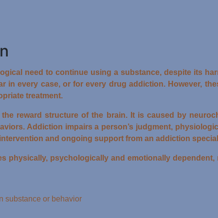
on
gical need to continue using a substance, despite its harm
r in every case, or for every drug addiction. However, th
priate treatment.
s the reward structure of the brain. It is caused by neuro
aviors. Addiction impairs a person’s judgment, physiologi
intervention and ongoing support from an addiction speciali
hysically, psychologically and emotionally dependent, mo
ain substance or behavior