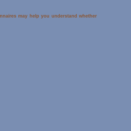
ionnaires may help you understand whether