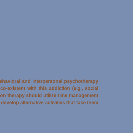
-behavioral and interpersonal psychotherapy
-existent with this addiction (e.g., social
tion therapy should utilize time management
 develop alternative activities that take them