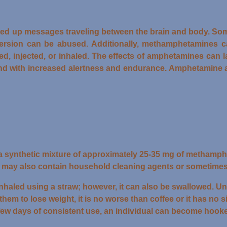
ed up messages traveling between the brain and body. Som
version can be abused. Additionally, methamphetamines c
wed, injected, or inhaled. The effects of amphetamines can 
nd with increased alertness and endurance. Amphetamine a
 a synthetic mixture of approximately 25-35 mg of methamph
et may also contain household cleaning agents or sometimes
d inhaled using a straw; however, it can also be swallowed.
them to lose weight, it is no worse than coffee or it has no si
 a few days of consistent use, an individual can become hook