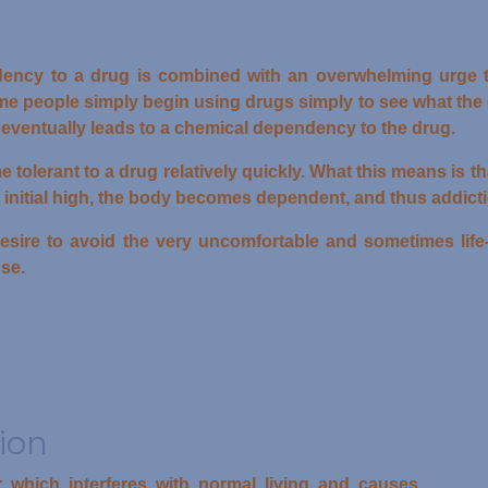
ency to a drug is combined with an overwhelming urge 
 people simply begin using drugs simply to see what the dr
eventually leads to a chemical dependency to the drug.
lerant to a drug relatively quickly. What this means is tha
at initial high, the body becomes dependent, and thus addict
esire to avoid the very uncomfortable and sometimes lif
se.
ion
r which interferes with normal living and causes