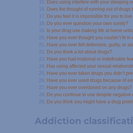
Does using interfere with your sleeping o
Does the thought of running out of drugs t
Do you feel it is impossible for you to liv
Do you ever question your own sanity?
Is your drug use making life at home un
Have you ever thought you couldn’t fit in
Have you ever felt defensive, guilty, or
Do you think a lot about drugs?
Have you had irrational or indefinable fe
Has using affected your sexual relations
Have you ever taken drugs you didn’t pre
Have you ever used drugs because of emo
Have you ever overdosed on any drugs?
Do you continue to use despite negativ
Do you think you might have a drug pro
Addiction classificat