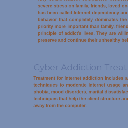
severe stress on family, friends, loved o
has been called Internet dependency and
behavior that completely dominates the a
priority more important than family, frie
principle of addict’s lives. They are wil
preserve and continue their unhealthy be
Cyber Addiction Trea
Treatment for Internet addiction includes 
techniques to moderate Internet usage and 
phobia, mood disorders, marital dissatisfa
techniques that help the client structure and
away from the computer.