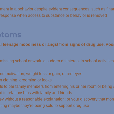
ent in a behavior despite evident consequences, such as financ
l response when access to substance or behavior is removed
ptoms
mal teenage moodiness or angst from signs of drug use. Poss
 missing school or work, a sudden disinterest in school activities
nd motivation, weight loss or gain, or red eyes
 in clothing, grooming or looks
ts to bar family members from entering his or her room or being
d in relationships with family and friends
y without a reasonable explanation; or your discovery that mone
ting maybe they’re being sold to support drug use