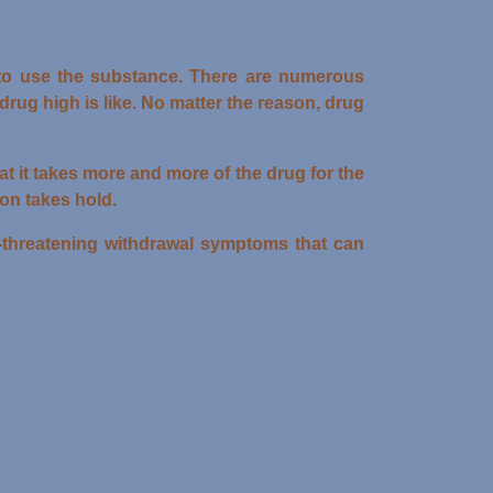
to use the substance. There are numerous
ug high is like. No matter the reason, drug
t it takes more and more of the drug for the
ion takes hold.
e-threatening withdrawal symptoms that can