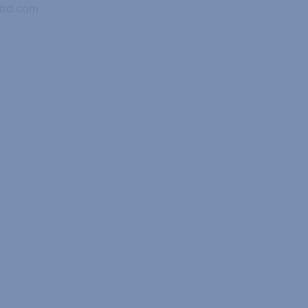
abd.com