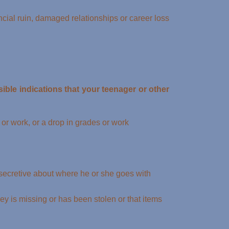
ial ruin, damaged relationships or career loss
ible indications that your teenager or other
 or work, or a drop in grades or work
 secretive about where he or she goes with
y is missing or has been stolen or that items