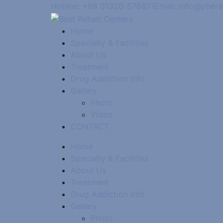
Hotline: +88 01320-576871
Email: info@pher
Home
Specialty & Facilities
About Us
Treatment
Drug Addiction Info
Gallery
Photo
Video
CONTACT
Home
Specialty & Facilities
About Us
Treatment
Drug Addiction Info
Gallery
Photo