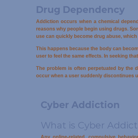
Drug Dependency
Addiction occurs when a chemical depend
reasons why people begin using drugs. Some
use can quickly become drug abuse, which 
This happens because the body can become to
user to feel the same effects. In seeking th
The problem is often perpetuated by the d
occur when a user suddenly discontinues u
Cyber Addiction
What is Cyber Addict
Any online-related, compulsive behavio