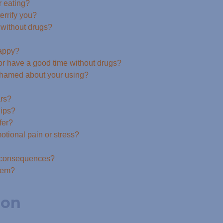
r eating?
errify you?
e without drugs?
happy?
 or have a good time without drugs?
 ashamed about your using?
ars?
hips?
fer?
tional pain or stress?
e consequences?
blem?
ion