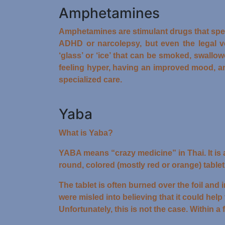
Amphetamines
Amphetamines are stimulant drugs that spe
ADHD or narcolepsy, but even the legal 
‘glass’ or ‘ice’ that can be smoked, swallo
feeling hyper, having an improved mood, a
specialized care.
Yaba
What is Yaba?
YABA means “crazy medicine” in Thai. It is
round, colored (mostly red or orange) tabl
The tablet is often burned over the foil an
were misled into believing that it could help 
Unfortunately, this is not the case. Within