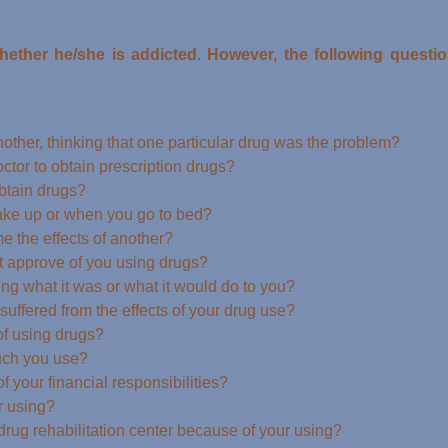
whether he/she is addicted. However, the following quest
other, thinking that one particular drug was the problem?
ctor to obtain prescription drugs?
obtain drugs?
ake up or when you go to bed?
 the effects of another?
t approve of you using drugs?
g what it was or what it would do to you?
uffered from the effects of your drug use?
of using drugs?
uch you use?
 your financial responsibilities?
r using?
 drug rehabilitation center because of your using?