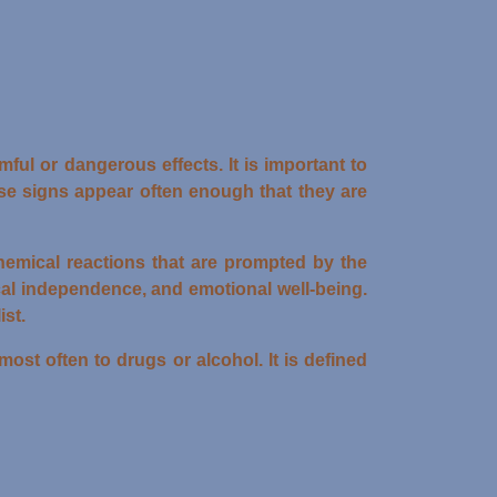
ful or dangerous effects. It is important to
ese signs appear often enough that they are
chemical reactions that are prompted by the
cal independence, and emotional well-being.
st.
st often to drugs or alcohol. It is defined