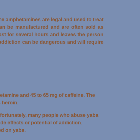
e amphetamines are legal and used to treat
an be manufactured and are often sold as
last for several hours and leaves the person
ddiction can be dangerous and will require
etamine and 45 to 65 mg of caffeine. The
 heroin.
 Unfortunately, many people who abuse yaba
de effects or potential of addiction.
ed on yaba.