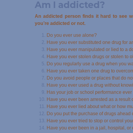
Am I addicted?
An addicted person finds it hard to see 
you’re addicted or not.
Do you ever use alone?
Have you ever substituted one drug for an
Have you ever manipulated or lied to a do
Have you ever stolen drugs or stolen to 
Do you regularly use a drug when you w
Have you ever taken one drug to overcome
Do you avoid people or places that do no
Have you ever used a drug without knowin
Has your job or school performance ever s
Have you ever been arrested as a result 
Have you ever lied about what or how m
Do you put the purchase of drugs ahead of
Have you ever tried to stop or control you
Have you ever been in a jail, hospital, or