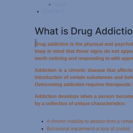
Video
CONTACT
What is Drug Addicti
Drug addiction is the physical and psycholo
keep in mind that these signs do not appea
worth noticing and responding to with appro
Addiction is a chronic disease that affect
introduction of certain substances and beh
Overcoming addiction requires therapeutic 
Addiction develops when a person becomes p
by a collection of unique characteristics:
A chronic inability to abstain from a cert
Behavioral impairment or loss of control