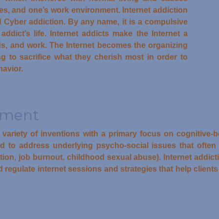
nes, and one’s work environment. Internet addiction
 Cyber addiction. By any name, it is a compulsive
ddict’s life. Internet addicts make the Internet a
nds, and work. The Internet becomes the organizing
ling to sacrifice what they cherish most in order to
havior.
tment
a variety of inventions with a primary focus on cognitive
to address underlying psycho-social issues that often co
ction, job burnout, childhood sexual abuse). Internet addic
 regulate internet sessions and strategies that help clients